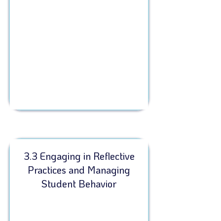
3.3 Engaging in Reflective
Practices and Managing
Student Behavior