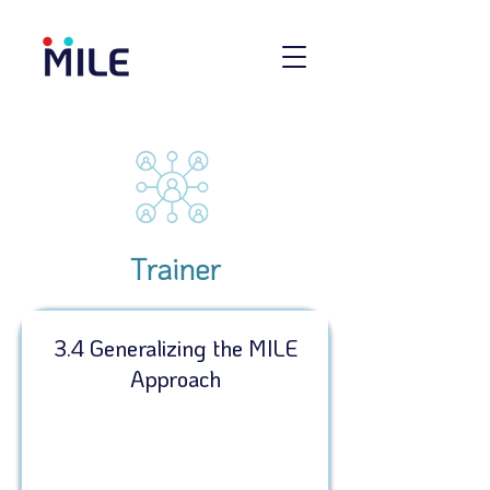
Trainer
3.4 Generalizing the MILE
Approach