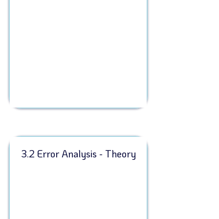
3.2 Error Analysis - Theory