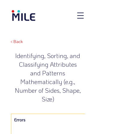
< Back
Identifying, Sorting, and
Classifying Attributes
and Patterns
Mathematically (e.g.,
Number of Sides, Shape,
Size)
Errors