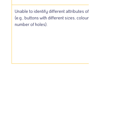
Unable to identify different attributes of objects 
(e.g., buttons with different sizes, colours, shapes, 
number of holes).
Show More
Copyright © 2024
WWW.MILEPROGRAM.CA