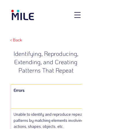
< Back
Identifying, Reproducing,
Extending, and Creating
Patterns That Repeat
Errors
Unable to identify and reproduce repeating 
patterns by matching elements involving sounds, 
actions, shapes, objects, etc.