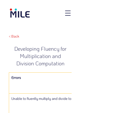
< Back
Developing Fluency for
Multiplication and
Division Computation
Errors
Unable to fluently multiply and divide to 25.