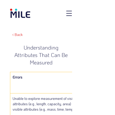
< Back
Understanding
Attributes That Can Be
Measured
Errors
Unable to explore measurement of visible 
attributes (e.g., length, capacity, area) and non-
visible attributes (e.g., mass, time, temperature).