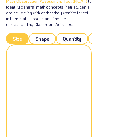
Math Observation Assessment Tool (MOAT)
to
identify general math concepts their students
are struggling with or that they want to target
in their math lessons and find the
corresponding Classroom Activities.
Size
Shape
Quantity
Patterns: Sorting-