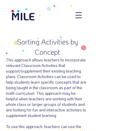
Sorting Activities by
Concept
This approach allows teachers to incorporate
relevant Classroom Activities that
support/supplement their existing teaching
plans. Classroom Activities can be used to
help students learn specific concepts that are
being taught in the classroom as part of the
math curriculum. This approach may be
helpful when teachers are working with their
whole class or larger groups of students and
are looking for fun and interactive activities to
supplement student learning.
To use this approach, teachers can use the